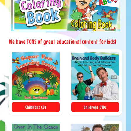
We have TONS of great educational content for kids!
Childrens CDs
Childrens DVDs