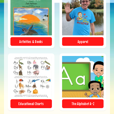
Activities & Books
Apparel
Educational Charts
The Alphabet A-Z