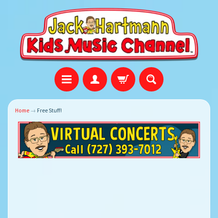
Home
→
Free Stuff!