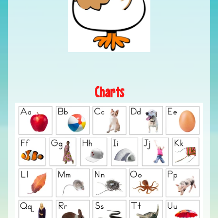
Charts