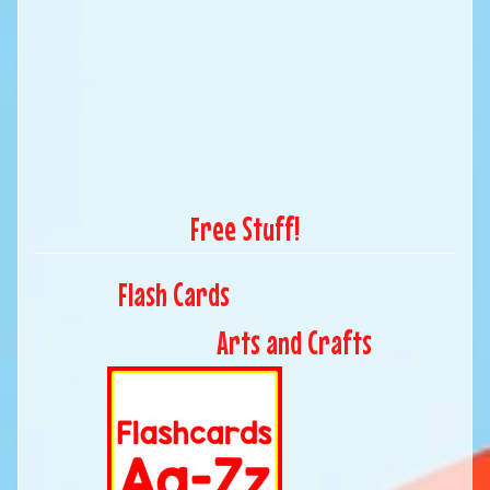
Free Stuff!
Flash Cards
Arts and Crafts