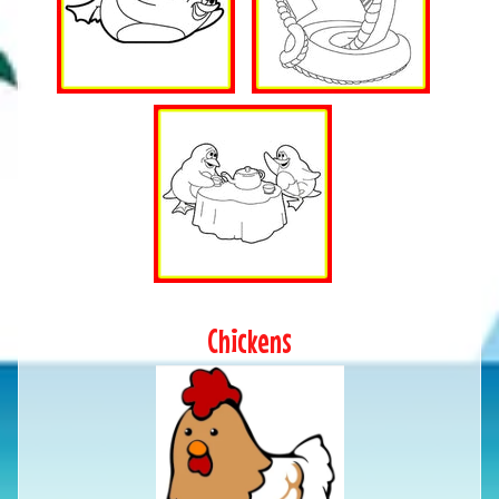
Chickens