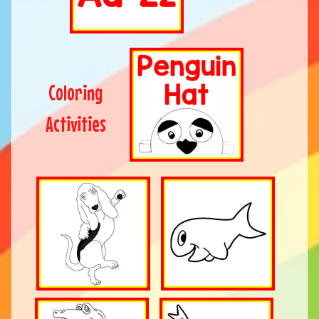
Coloring
Activities