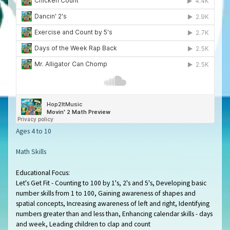
Ages 4 to 10
Math Skills
Educational Focus:
Let's Get Fit - Counting to 100 by 1's, 2's and 5's, Developing basic
number skills from 1 to 100, Gaining awareness of shapes and
spatial concepts, Increasing awareness of left and right, Identifying
numbers greater than and less than, Enhancing calendar skills - days
and week, Leading children to clap and count