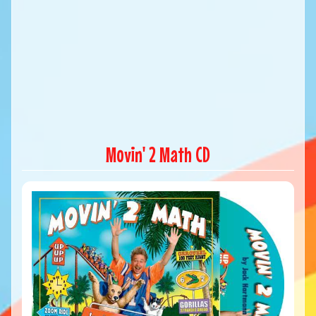
Movin' 2 Math CD