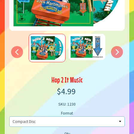
Hop 2 It Music
$4.99
SKU: 1230
Format
Qty