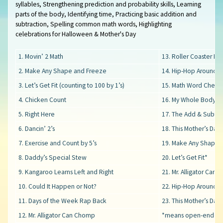
syllables, Strengthening prediction and probability skills, Learning
parts of the body, Identifying time, Practicing basic addition and
subtraction, Spelling common math words, Highlighting
celebrations for Halloween & Mother's Day
1. Movin’ 2 Math
13. Roller Coaster Ri
2. Make Any Shape and Freeze
14. Hip-Hop Around t
3. Let’s Get Fit (counting to 100 by 1’s)
15. Math Word Cheer
4. Chicken Count
16. My Whole Body C
5. Right Here
17. The Add & Subtra
6. Dancin’ 2’s
18. This Mother’s Day
7. Exercise and Count by 5’s
19. Make Any Shape 
8. Daddy’s Special Stew
20. Let’s Get Fit*
9. Kangaroo Learns Left and Right
21. Mr. Alligator Can
10. Could It Happen or Not?
22. Hip-Hop Around t
11. Days of the Week Rap Back
23. This Mother’s Day*
12. Mr. Alligator Can Chomp
*means open-ended 