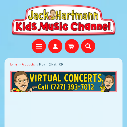
Home
→
Products
→
Movin' 2 Math CD