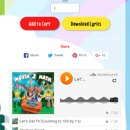
Add to Cart
Download Lyrics
Share:
Share
Tweet
Pin it
+1