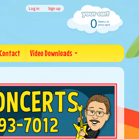
Log in
|
Sign up
0
items in
your cart
Contact
Video Downloads