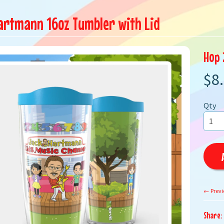
artmann 16oz Tumbler with Lid
Hop 
$8
Qty
← Previ
Share: