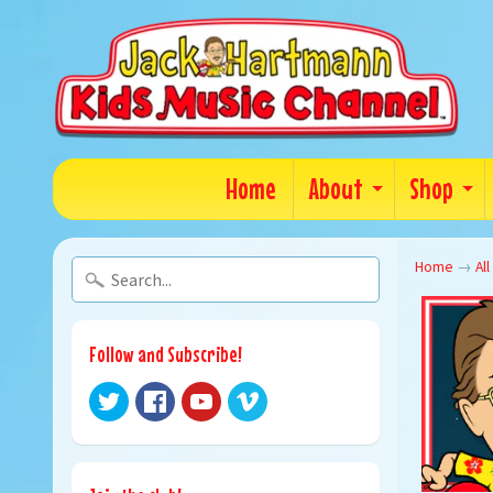
Home
About
Shop
Home
→
All
Follow and Subscribe!