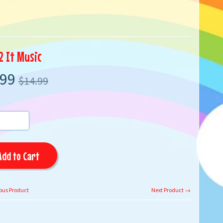
2 It Music
.99
$14.99
Add to Cart
ous Product
Next Product →