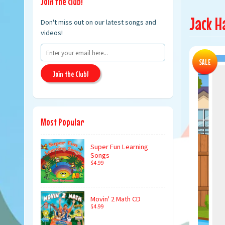
Join the club!
Jack H
Don't miss out on our latest songs and
videos!
SALE
Join the Club!
Most Popular
Super Fun Learning
Songs
$4.99
Movin' 2 Math CD
$4.99