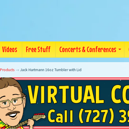
Videos
Free Stuff
Concerts & Conferences
 Products
→
Jack Hartmann 16oz Tumbler with Lid