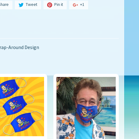
Share
Tweet
Pin it
+1
Wrap-Around Design