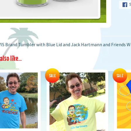
IS Brand Tumbler with Blue Lid and Jack Hartmann and Friends 
lso like...
SALE
SALE