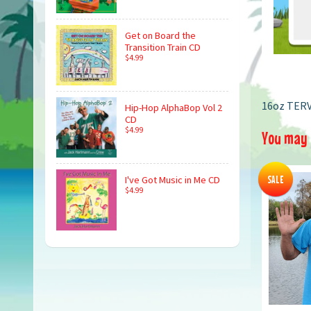
Get on Board the
Transition Train CD
$4.99
16oz TERV
Hip-Hop AlphaBop Vol 2
CD
$4.99
You may a
SALE
I've Got Music in Me CD
$4.99