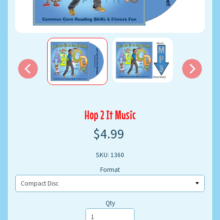
Hop 2 It Music
$4.99
SKU: 1360
Format
Qty