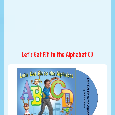
Let's Get Fit to the Alphabet CD