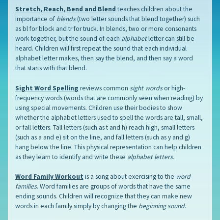
Stretch, Reach, Bend and Blend
teaches children about the
importance of
blends
(two letter sounds that blend together) such
as bl for block and tr for truck. In blends, two or more consonants
work together, but the sound of each
alphabet
letter can still be
heard. Children will first repeat the sound that each individual
alphabet letter makes, then say the blend, and then say a word
that starts with that blend.
Sight Word Spelling
reviews common
sight words
or high-
frequency words (words that are commonly seen when reading) by
using special movements. Children use their bodies to show
whether the alphabet letters used to spell the words are tall, small,
or fall letters. Tall letters (such as t and h) reach high, small letters
(such as a and e) sit on the line, and fall letters (such as y and g)
hang below the line. This physical representation can help children
as they learn to identify and write these
alphabet letters.
Word Family Workout
is a song about exercising to the
word
families
. Word families are groups of words that have the same
ending sounds. Children will recognize that they can make new
words in each family simply by changing the
beginning sound
.