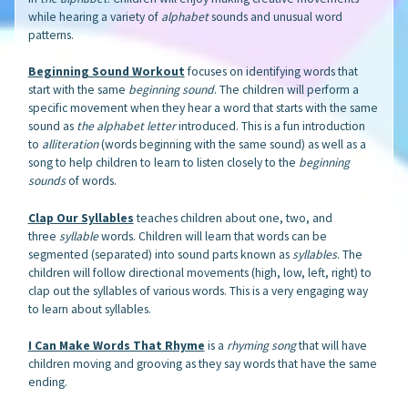
while hearing a variety of
alphabet
sounds and unusual word
patterns.
Beginning Sound Workout
focuses on identifying words that
start with the same
beginning sound
. The children will perform a
specific movement when they hear a word that starts with the same
sound as
the alphabet letter
introduced. This is a fun introduction
to
alliteration
(words beginning with the same sound) as well as a
song to help children to learn to listen closely to the
beginning
sounds
of words.
Clap Our Syllables
teaches children about one, two, and
three
syllable
words. Children will learn that words can be
segmented (separated) into sound parts known as
syllables
. The
children will follow directional movements (high, low, left, right) to
clap out the syllables of various words. This is a very engaging way
to learn about syllables.
I Can Make Words That Rhyme
is a
rhyming song
that will have
children moving and grooving as they say words that have the same
ending.