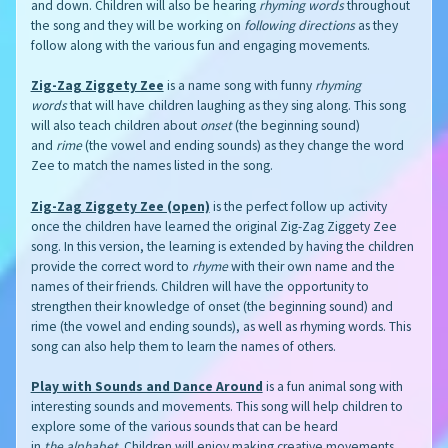
and down. Children will also be hearing
rhyming words
throughout
the song and they will be working on
following directions
as they
follow along with the various fun and engaging movements.
Zig-Zag Ziggety Zee
is a name song with funny
rhyming
words
that will have children laughing as they sing along. This song
will also teach children about
onset
(the beginning sound)
and
rime
(the vowel and ending sounds) as they change the word
Zee to match the names listed in the song.
Zig-Zag Ziggety Zee (open)
is the perfect follow up activity
once the children have learned the original Zig-Zag Ziggety Zee
song. In this version, the learning is extended by having the children
provide the correct word to
rhyme
with their own name and the
names of their friends. Children will have the opportunity to
strengthen their knowledge of onset (the beginning sound) and
rime (the vowel and ending sounds), as well as rhyming words. This
song can also help them to learn the names of others.
Play with Sounds and Dance Around
is a fun animal song with
interesting sounds and movements. This song will help children to
explore some of the various sounds that can be heard
in
the
alphabet
. Children will enjoy making creative movements