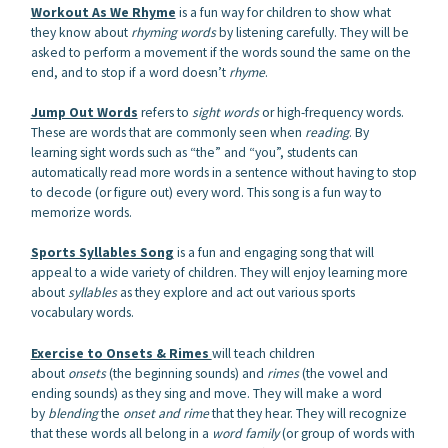
Workout As We Rhyme
is a fun way for children to show what
they know about
rhyming words
by listening carefully. They will be
asked to perform a movement if the words sound the same on the
end, and to stop if a word doesn’t
rhyme
.
Jump Out Words
refers to
sight words
or high-frequency words.
These are words that are commonly seen when
reading
. By
learning sight words such as “the” and “you”, students can
automatically read more words in a sentence without having to stop
to decode (or figure out) every word. This song is a fun way to
memorize words.
Sports Syllables Song
is a fun and engaging song that will
appeal to a wide variety of children. They will enjoy learning more
about
syllables
as they explore and act out various sports
vocabulary words.
Exercise to Onsets & Rimes
will teach children
about
onsets
(the beginning sounds) and
rimes
(the vowel and
ending sounds) as they sing and move. They will make a word
by
blending
the
onset and rime
that they hear. They will recognize
that these words all belong in a
word family
(or group of words with