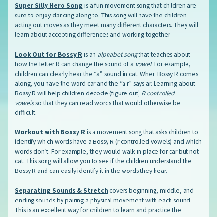
Super Silly Hero Song
is a fun movement song that children are
sure to enjoy dancing along to. This song will have the children
acting out moves as they meet many different characters. They will
learn about accepting differences and working together.
Look Out for Bossy R
is an
alphabet song
that teaches about
how the letter R can change the sound of a
vowel
. For example,
children can clearly hear the “a” sound in cat. When Bossy R comes
along, you have the word car and the “a r” says ar. Learning about
Bossy R will help children decode (figure out)
R controlled
vowels
so that they can read words that would otherwise be
difficult.
Workout with Bossy R
is a movement song that asks children to
identify which words have a Bossy R (r controlled vowels) and which
words don’t. For example, they would walk in place for car but not
cat. This song will allow you to see if the children understand the
Bossy R and can easily identify it in the words they hear.
Separating Sounds & Stretch
covers beginning, middle, and
ending sounds by pairing a physical movement with each sound.
This is an excellent way for children to learn and practice the