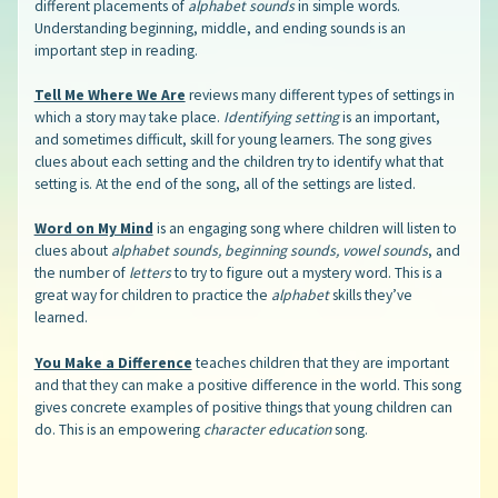
different placements of
alphabet sounds
in simple words.
Understanding beginning, middle, and ending sounds is an
important step in reading.
Tell Me Where We Are
reviews many different types of settings in
which a story may take place.
Identifying setting
is an important,
and sometimes difficult, skill for young learners. The song gives
clues about each setting and the children try to identify what that
setting is. At the end of the song, all of the settings are listed.
Word on My Mind
is an engaging song where children will listen to
clues about
alphabet sounds, beginning sounds, vowel sounds
, and
the number of
letters
to try to figure out a mystery word. This is a
great way for children to practice the
alphabet
skills they’ve
learned.
You Make a Difference
teaches children that they are important
and that they can make a positive difference in the world. This song
gives concrete examples of positive things that young children can
do. This is an empowering
character education
song.