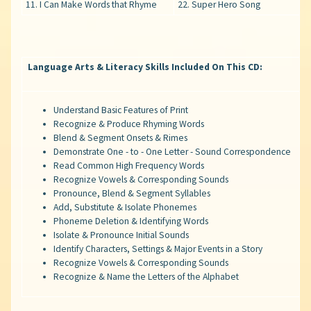
11. I Can Make Words that Rhyme
22. Super Hero Song
Language Arts & Literacy Skills Included On This CD:
Understand Basic Features of Print
Recognize & Produce Rhyming Words
Blend & Segment Onsets & Rimes
Demonstrate One - to - One Letter - Sound Correspondence
Read Common High Frequency Words
Recognize Vowels & Corresponding Sounds
Pronounce, Blend & Segment Syllables
Add, Substitute & Isolate Phonemes
Phoneme Deletion & Identifying Words
Isolate & Pronounce Initial Sounds
Identify Characters, Settings & Major Events in a Story
Recognize Vowels & Corresponding Sounds
Recognize & Name the Letters of the Alphabet