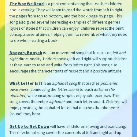
The Way We Read
is a print concepts song that teaches children
about
reading
. They will learn to read the words from left to right,
the pages from top to bottom, and the book page by page. This
song also gives several interesting examples of different genres
(types of stories) that children can enjoy. Children repeat the print
concepts several times, helping them to remember what they need
to do when reading a book.
Booyah, Booyah
is a fun movement song that focuses on
left and
right
directionality. Understanding left and right will support children
as they learn to read and write from left to right. This song also
encourages the character traits of respect and a positive attitude.
What Letter Is It
is an
alphabet song
that teaches
phonemic
awareness
(connecting the
letter sound
to each
letter of the
alphabet
) while incorporating simple, enjoyable exercises. This
song covers the entire
alphabet
and each letter sound. Children will
enjoy providing the alphabet letter that matches the phoneme
(sound) they hear.
Get Up to Get Down
will have all children moving and exercising.
This directional song covers the concepts of left and right and up