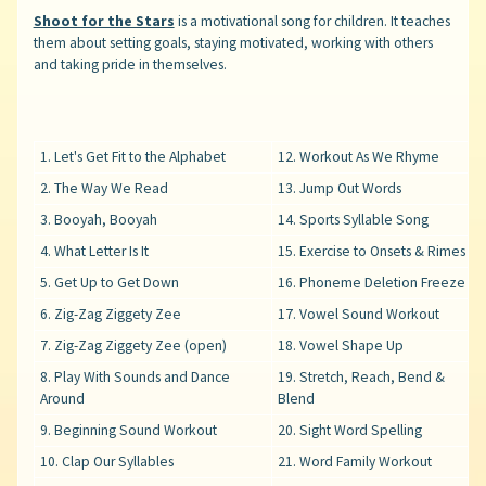
Shoot for the Stars
is a motivational song for children. It teaches
them about setting goals, staying motivated, working with others
and taking pride in themselves.
1. Let's Get Fit to the Alphabet
12. Workout As We Rhyme
2. The Way We Read
13. Jump Out Words
3. Booyah, Booyah
14. Sports Syllable Song
4. What Letter Is It
15. Exercise to Onsets & Rimes
5. Get Up to Get Down
16. Phoneme Deletion Freeze
6. Zig-Zag Ziggety Zee
17. Vowel Sound Workout
7. Zig-Zag Ziggety Zee (open)
18. Vowel Shape Up
8. Play With Sounds and Dance
19. Stretch, Reach, Bend &
Around
Blend
9. Beginning Sound Workout
20. Sight Word Spelling
10. Clap Our Syllables
21. Word Family Workout