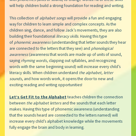
will help children build a strong foundation for reading and writing.
This collection of
alphabet songs
will provide a fun and engaging
way for children to learn simple and complex concepts. As the
children sing, dance, and follow Jack’s movements, they are also
building their foundational
literacy skills
. Having this type
of
phonemic awareness
(understanding that letter sounds they hear
are connected to the letters that they see) and
phonological
awareness
(awareness that words are made up of units of sound,
saying
rhyming words
, clapping out syllables, and recognizing
words with the same beginning sound) will increase every child’s
literacy skills. When children understand
the alphabet
,
letter
sounds
, and how words work, it opens the door to new and
exciting reading and writing opportunities!
Let’s Get Fit to the Alphabet
teaches children the connection
between
the alphabet
letters
and the sounds that each letter
makes. Having this type of phonemic awareness (understanding
that the sounds heard are connected to the letters named) will
increase every child’s alphabet knowledge while the movements
fully engage the brain and body in learning.