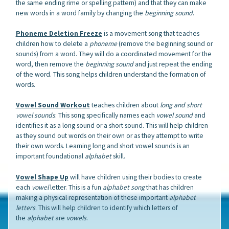
the same ending rime or spelling pattern) and that they can make
new words in a word family by changing the
beginning sound
.
Phoneme Deletion Freeze
is a movement song that teaches
children how to delete a
phoneme
(remove the beginning sound or
sounds) from a word. They will do a coordinated movement for the
word, then remove the
beginning sound
and just repeat the ending
of the word. This song helps children understand the formation of
words.
Vowel Sound Workout
teaches children about
long and short
vowel
sounds
. This song specifically names each
vowel sound
and
identifies it as a long sound or a short sound. This will help children
as they sound out words on their own or as they attempt to write
their own words. Learning long and short vowel sounds is an
important foundational
alphabet
skill.
Vowel Shape Up
will have children using their bodies to create
each
vowel
letter. This is a fun
alphabet song
that has children
making a physical representation of these important
alphabet
letters
. This will help children to identify which letters of
the
alphabet
are
vowels
.