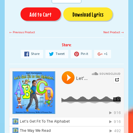
Add to Cart
Download Lyrics
← Previous Product
Next Product →
Share:
Share
Tweet
Pin it
+1