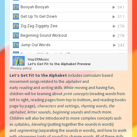
Let’s Get Fit to the Alphabet
includes curriculum based
movement songs related to the
alphabet
and
early
reading
and
writing
skills. While moving and having fun,
children will be learning about
print concepts
(reading words from
left to right, reading pages from top to bottom, and reading books
page by page),
characters and settings
,
rhyming words, the
alphabet, letter sounds, beginning sounds
and much more.
Children will also be introduced to more complex concepts such
as
syllables
,
blending
(putting together the sounds in words)
and
segmenting
(separating the sounds in words), and how to work
with
phonemes
(units of sound) to change words. All of these skills