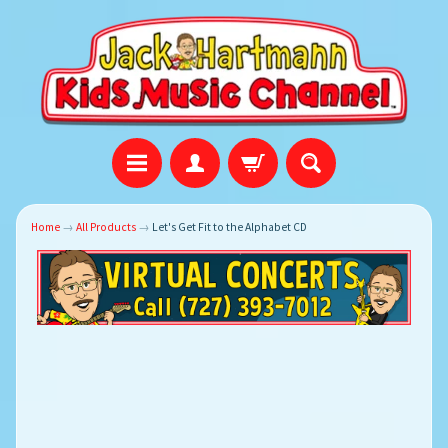
Home
→
All Products
→
Let's Get Fit to the Alphabet CD