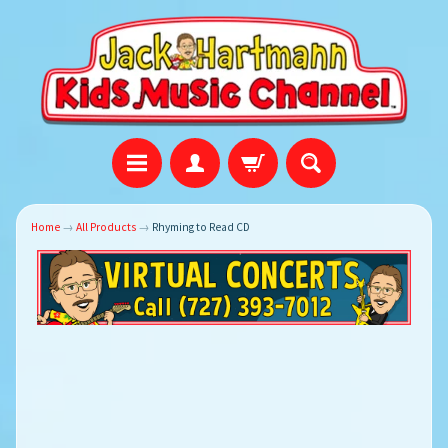
Home
→
All Products
→
Rhyming to Read CD