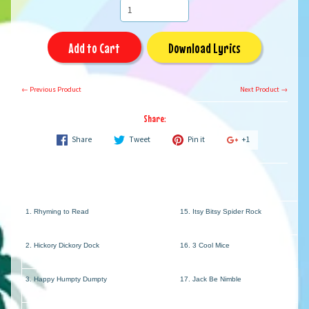
Add to Cart
Download Lyrics
← Previous Product
Next Product →
Share:
Share
Tweet
Pin it
+1
1. Rhyming to Read
15. Itsy Bitsy Spider Rock
2. Hickory Dickory Dock
16. 3 Cool Mice
3. Happy Humpty Dumpty
17. Jack Be Nimble