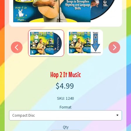
Hop 2 It Music
$4.99
SKU: 1240
Format
Qty