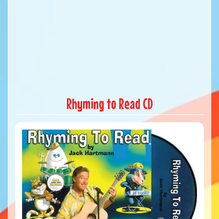
Rhyming to Read CD