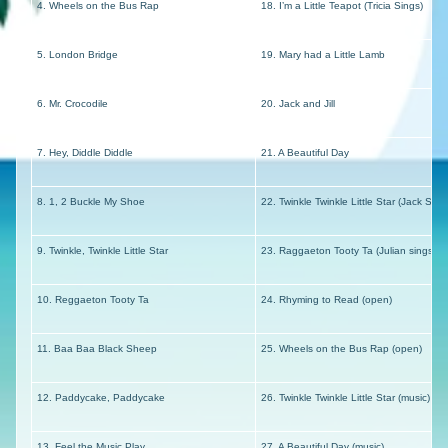
4. Wheels on the Bus Rap
18. I’m a Little Teapot (Tricia Sings)
5. London Bridge
19. Mary had a Little Lamb
6. Mr. Crocodile
20. Jack and Jill
7. Hey, Diddle Diddle
21. A Beautiful Day
8. 1, 2 Buckle My Shoe
22. Twinkle Twinkle Little Star (Jack Sing
9. Twinkle, Twinkle Little Star
23. Raggaeton Tooty Ta (Julian sings in
10. Reggaeton Tooty Ta
24. Rhyming to Read (open)
11. Baa Baa Black Sheep
25. Wheels on the Bus Rap (open)
12. Paddycake, Paddycake
26. Twinkle Twinkle Little Star (music)
13. Feel the Music Play
27. A Beautiful Day (music)