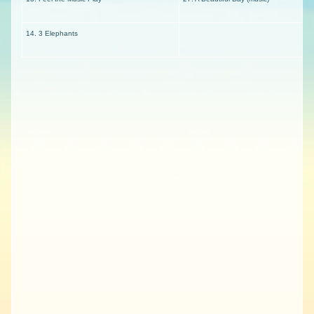
14. 3 Elephants