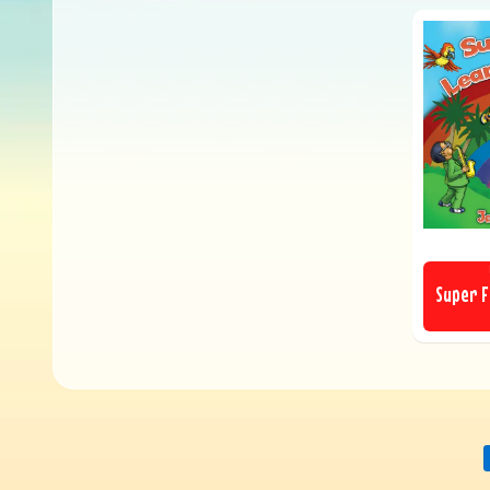
Super F