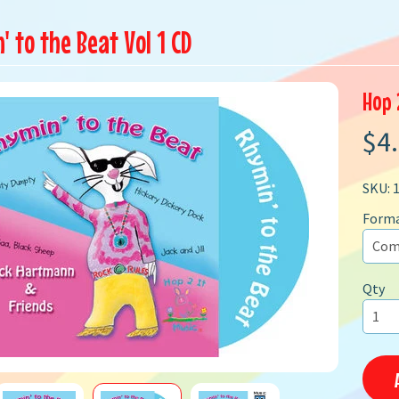
 to the Beat Vol 1 CD
Hop 
$4
SKU: 
Form
Qty