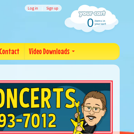
Log in
|
Sign up
0
items in
your cart
Contact
Video Downloads