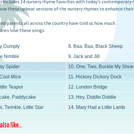
 includes 14 nursery rhyme favorites with today's contemporary re
ove these upbeat versions of the nursery rhymes to enhance their
nd parents all across the country have told us how much
dren love these songs.
y Dumpty
8. Baa. Baa, Black Sheep
Be Nimble
9. Jack and Jill
tsy Spider
10. One, Two, Buckle My Shoe
 Cool Mice
11. Hickory Dickory Dock
ittle Teapot
12. London Bridge
cake, Paddycake
13. Hey, Diddle Diddle
e, Twinkle, Little Star
14. Mary Had a Little Lamb
lso like...