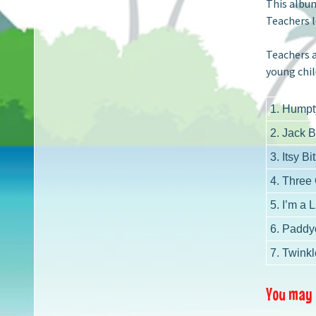
This album
Teachers l
Teachers a
young chil
1. Humpt
2. Jack 
3. Itsy Bi
4. Three
5. I’m a L
6. Paddy
7. Twinkl
You may a