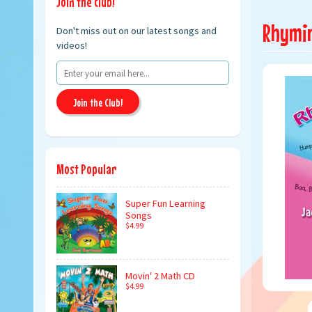
Join the club!
Rhymin'
Don't miss out on our latest songs and
videos!
Join the Club!
Most Popular
Super Fun Learning
Songs
$4.99
Movin' 2 Math CD
$4.99