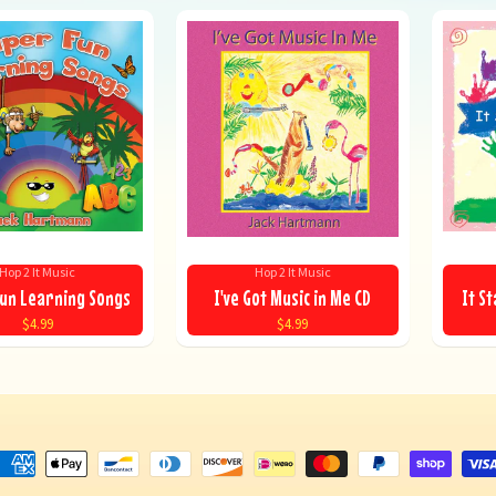
Hop 2 It Music
Hop 2 It Music
un Learning Songs
I've Got Music in Me CD
It St
$4.99
$4.99