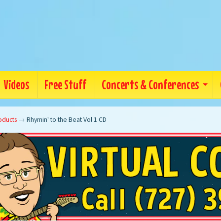
Videos
Free Stuff
Concerts & Conferences
oducts
→
Rhymin' to the Beat Vol 1 CD