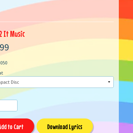
2 It Music
.99
1050
at
Add to Cart
Download Lyrics