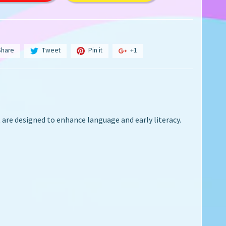
Share
Tweet
Pin it
+1
t are
designed to enhance language and early literacy.