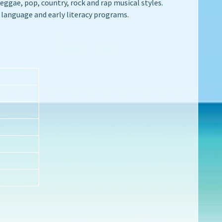
ggae, pop, country, rock and rap musical styles.
 language and early literacy programs.