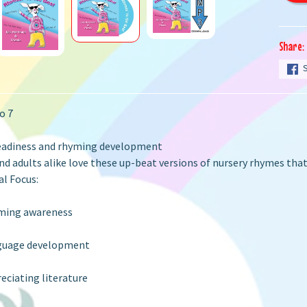
Share:
o 7
eadiness and rhyming development
nd adults alike love these up-beat versions of nursery rhymes tha
l Focus:
ming awareness
guage development
eciating literature