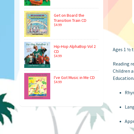
Get on Board the
Transition Train CD
$4.99
Hip-Hop AlphaBop Vol 2
Ages 1 ½ t
CD
$4.99
Reading r
Children a
I've Got Music in Me CD
Educationa
$4.99
Rhy
Lan
Appr