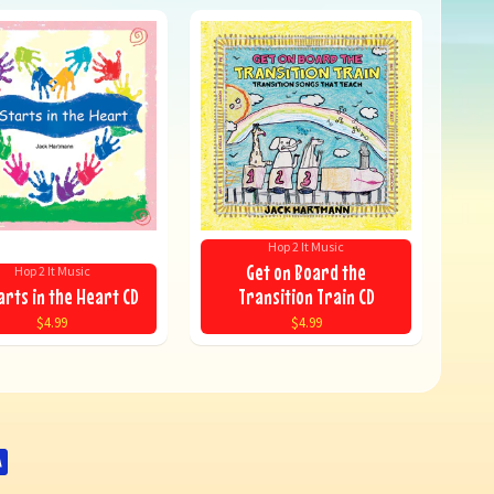
Hop 2 It Music
Get on Board the
Hop 2 It Music
arts in the Heart CD
Transition Train CD
$4.99
$4.99