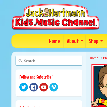
Home
About
Shop
Home
→
Pr
Follow and Subscribe!