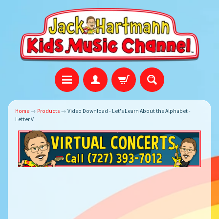
Home
→
Products
→
Video Download - Let's Learn About the Alphabet -
Letter V