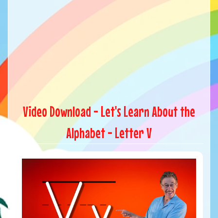
Video Download - Let's Learn About the
Alphabet - Letter V