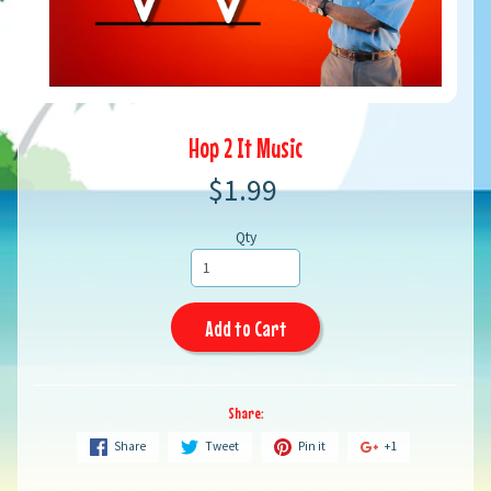
Hop 2 It Music
$1.99
Qty
Add to Cart
Share:
Share
Tweet
Pin it
+1