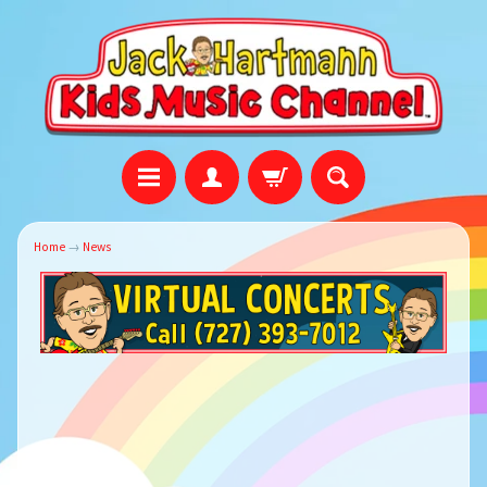
Home
→
News