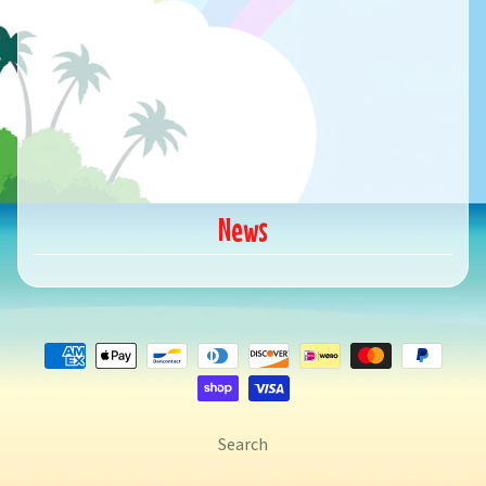
News
Search