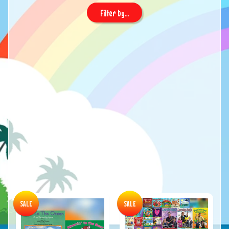
Filter by...
SALE
SALE