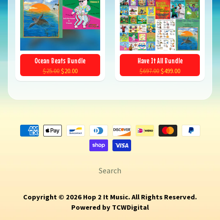
Ocean Beats Bundle
Have It All Bundle
$25.00
$20.00
$697.00
$499.00
Search
Copyright © 2026
Hop 2 It Music
. All Rights Reserved.
Powered by
TCWDigital