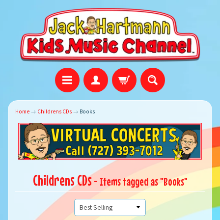
Home
→
Childrens CDs
→
Books
Childrens CDs
- Items tagged as "Books"