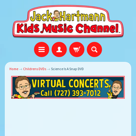
Home
→
Childrens DVDs
→
Science Is A Snap DVD