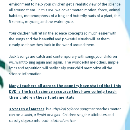
environment
to help your children get a realistic view of the science
all around them. In this DVD we cover matter, motion, force, animal
habitats, metamorphosis of a frog and butterfly parts of a plant, the
5 senses, recycling and the water cycle.
Your children will retain the science concepts so much easier with
the songs and the beautiful and powerful visuals will let them
clearly see how they look in the world around them.
Jack’s songs are catch and contemporary with songs your children
will want to sing again and again. The wonderful melodies, simple
lyrics and repetition will really help your child memorize all the
science information.
Many teachers all across the country have stated that this
DVD is the best science resource they have to help teach
their children these fundamentals
3 States of Matter
is a
Physical Science song
that teaches matter
can be
a solid, a liquid or a gas
. Children sing the attributes and
classify objects into each
state of matter
.