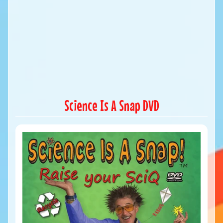
Science Is A Snap DVD