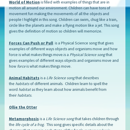
World of Motion
is filled with examples of things that are in
motion all around our environment. Children can have tons of
movement fun making the movements of all the objects and
people I highlight in this song. Children can swim, chug like a train,
circle like the planets and make a flying motion like a jet. This song
gives the definition of motion so children will memorize.
Forces Can Push or Pull
is a Physical Science song that gives
examples of different ways objects and organisms move and how
force is what makes things move.is a
Physical Science song
that
gives examples of different ways objects and organisms move and
how
force
is what makes things move.
Animal Habitats
is a
Life Science song
that describes
the
habitats
of different animals. Children learn to spell the
word
habitat
as they learn about how animals benefit from
their
habitats
.
Ollie the Otter
Metamorphosis
is a
Life Science song
that takes children through
the
life cycle of a frog
. This song gives specific details about the