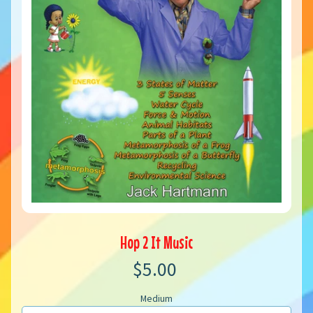
Hop 2 It Music
$5.00
Medium