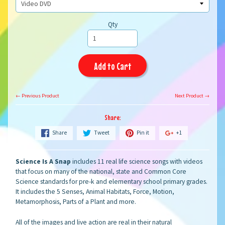
Qty
Add to Cart
← Previous Product
Next Product →
Share:
Share
Tweet
Pin it
+1
Science Is A Snap
includes 11 real life science songs with videos
that focus on many of the national, state and Common Core
Science standards for pre-k and elementary school primary grades.
It includes the 5 Senses, Animal Habitats, Force, Motion,
Metamorphosis, Parts of a Plant and more.
All of the images and live action
are real in their natural