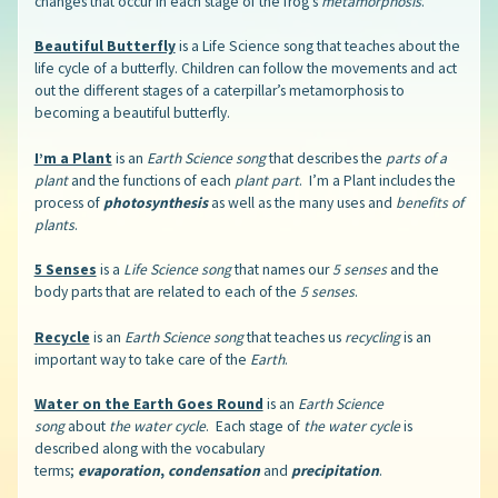
changes that occur in each stage of the frog’s
metamorphosis
.
Beautiful Butterfly
is a Life Science song that teaches about the
life cycle of a butterfly. Children can follow the movements and act
out the different stages of a caterpillar’s metamorphosis to
becoming a beautiful butterfly.
I’m a Plant
is an
Earth Science song
that describes the
parts of a
plant
and the functions of each
plant part
. I’m a Plant includes the
process of
photosynthesis
as well as the many uses and
benefits of
plants
.
5 Senses
is a
Life Science song
that names our
5 senses
and the
body parts that are related to each of the
5 senses
.
Recycle
is an
Earth Science song
that teaches us
recycling
is an
important way to take care of the
Earth
.
Water on the Earth Goes Round
is an
Earth Science
song
about
the water cycle
. Each stage of
the water cycle
is
described along with the vocabulary
terms;
evaporation
,
condensation
and
precipitation
.