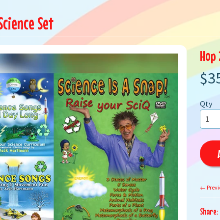
Science Set
Hop 
$3
Qty
← Previ
Share: