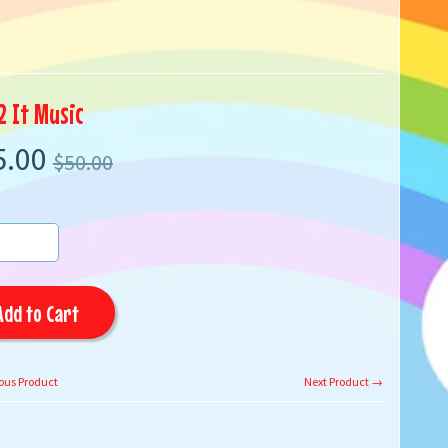
2 It Music
5.00
$50.00
Add to Cart
ous Product
Next Product →