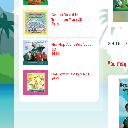
Get on Board the
Transition Train CD
$4.99
Get the "S
Hip-Hop AlphaBop Vol 2
CD
$4.99
You may a
I've Got Music in Me CD
$4.99