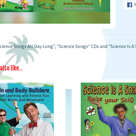
cience Songs All Day Long", "Science Songs" CDs and "Science Is A 
lso like...