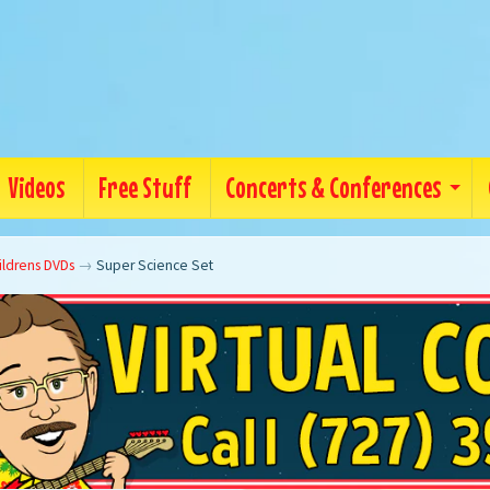
Videos
Free Stuff
Concerts & Conferences
ildrens DVDs
→
Super Science Set