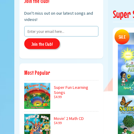
Join the club!
Super 
Don't miss out on our latest songs and
videos!
SALE
Join the Club!
Most Popular
Super Fun Learning
Songs
$4.99
Movin' 2 Math CD
$4.99