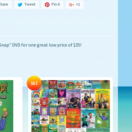
Share
Tweet
Pin it
+1
Snap" DVD for one great low price of $35!
SALE