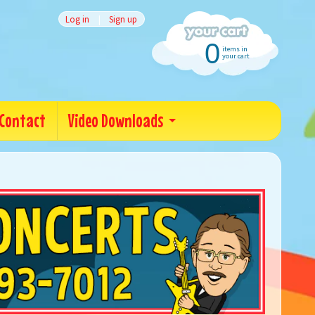
Log in
|
Sign up
0
items in
your cart
Contact
Video Downloads