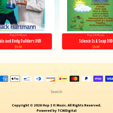
Hop 2 It Music
Hop 2 It Music
ain and Body Builders DVD
Science Is A Snap DVD
$5.00
$5.00
Search
Copyright © 2026
Hop 2 It Music
. All Rights Reserved.
Powered by
TCWDigital