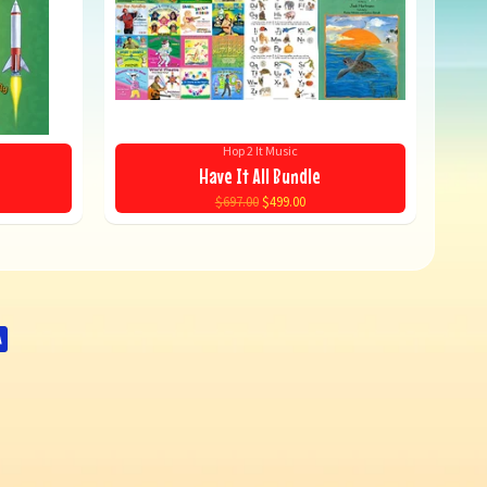
Hop 2 It Music
Have It All Bundle
$697.00
$499.00