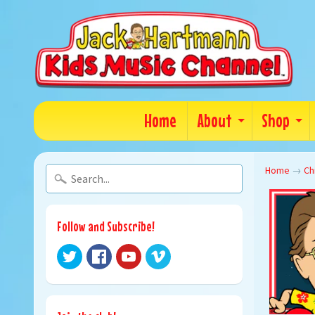
Home
About
Shop
Home
→
Ch
Follow and Subscribe!