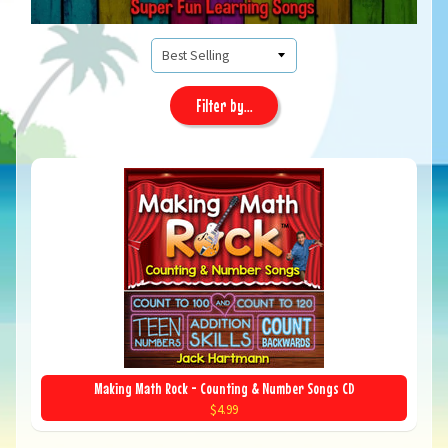
Filter by...
Making Math Rock - Counting & Number Songs CD
$4.99