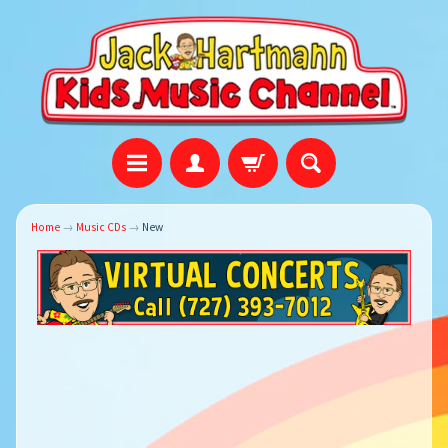
Home
→
Music CDs
→
New