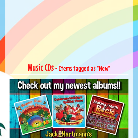
Music CDs
- Items tagged as "New"