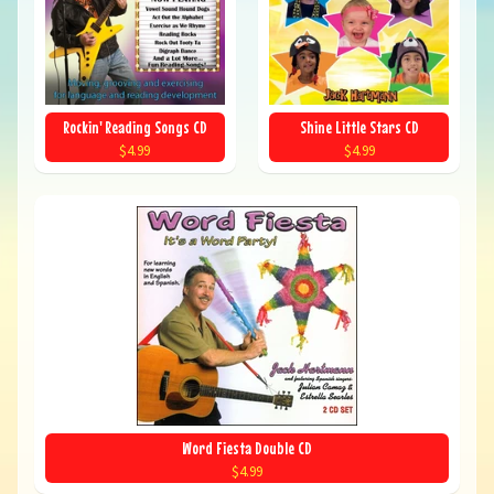
Rockin' Reading Songs CD
Shine Little Stars CD
$4.99
$4.99
Word Fiesta Double CD
$4.99