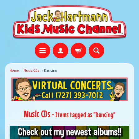
Home
→
Music CDs
→
Dancing
Music CDs
- Items tagged as "Dancing"