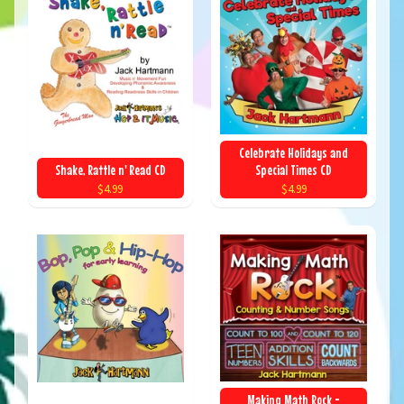
Celebrate Holidays and
Shake, Rattle n' Read CD
Special Times CD
$4.99
$4.99
Making Math Rock -