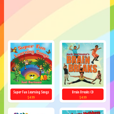
Super Fun Learning Songs
Brain Breaks CD
$4.99
$4.99