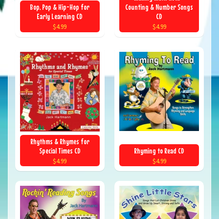
Bop, Pop & Hip-Hop for
Counting & Number Songs
Early Learning CD
CD
$4.99
$4.99
Rhythms & Rhymes for
Special Times CD
Rhyming to Read CD
$4.99
$4.99