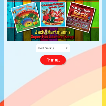
Filter by...