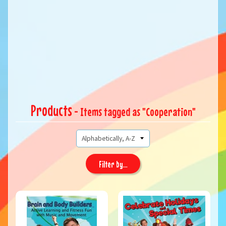
Products
- Items tagged as "Cooperation"
Filter by...