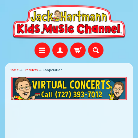
Home
→
Products
→
Cooperation