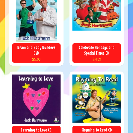
Brain and Body Builders
Celebrate Holidays and
DVD
Special Times CD
$5.00
$4.99
Learning to Love CD
Rhyming to Read CD