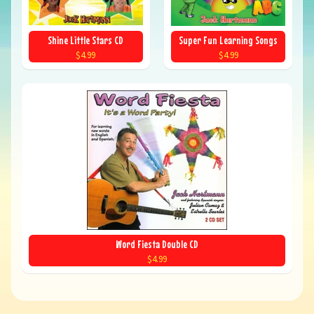
Shine Little Stars CD
Super Fun Learning Songs
$4.99
$4.99
Word Fiesta Double CD
$4.99