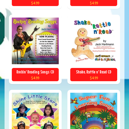
$4.99
$4.99
Rockin' Reading Songs CD
Shake, Rattle n' Read CD
$4.99
$4.99