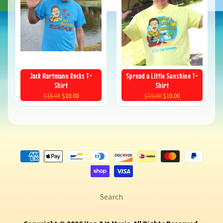
Jack Hartmann Rocks T-
Spread a Little Sunshine T-
Shirt
Shirt
$15.00
$10.00
$15.00
$10.00
Search