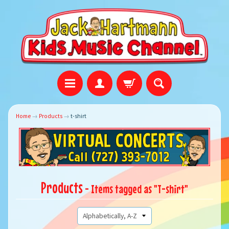
Home
→
Products
→
t-shirt
Products
- Items tagged as "T-shirt"