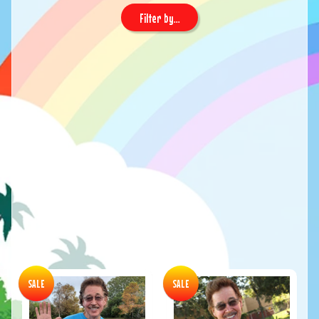
Filter by...
SALE
SALE