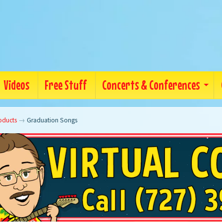
Videos
Free Stuff
Concerts & Conferences
oducts
→
Graduation Songs