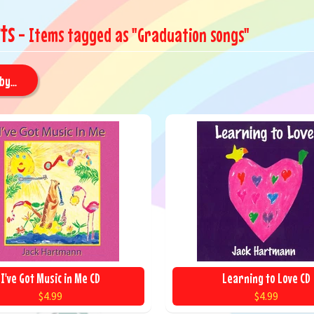
ts
- Items tagged as "Graduation songs"
by...
I've Got Music in Me CD
Learning to Love CD
$4.99
$4.99