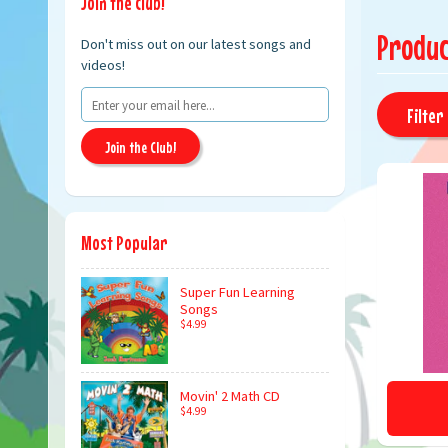
Join the club!
Produc
Don't miss out on our latest songs and
videos!
Filter 
Join the Club!
Most Popular
Super Fun Learning
Songs
$4.99
Movin' 2 Math CD
$4.99