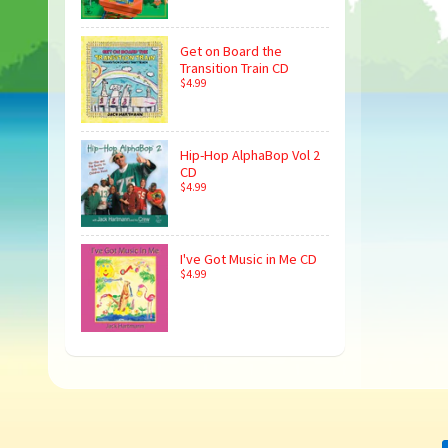
Get on Board the
Transition Train CD
$4.99
Hip-Hop AlphaBop Vol 2
CD
$4.99
I've Got Music in Me CD
$4.99