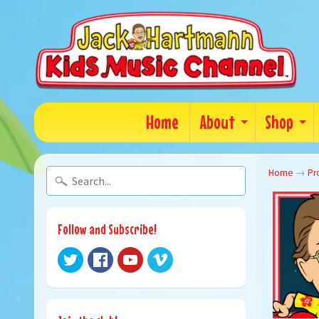
Home
About
Shop
Home
→
Pr
Follow and Subscribe!