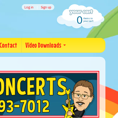
Log in
|
Sign up
0
items in
your cart
Contact
Video Downloads