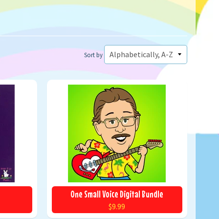
Sort by
One Small Voice Digital Bundle
$9.99