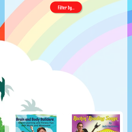
Filter by...