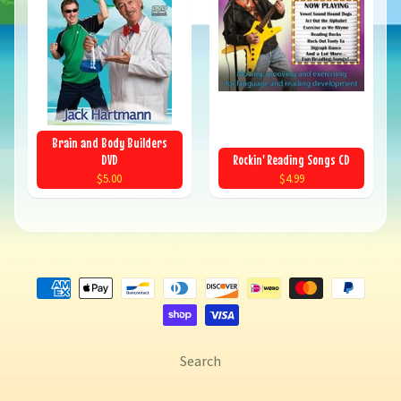
Brain and Body Builders
DVD
Rockin' Reading Songs CD
$5.00
$4.99
Search