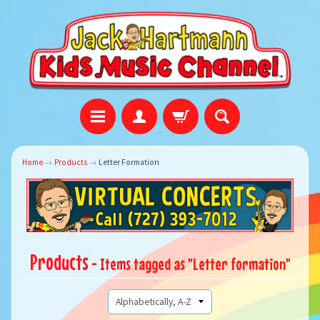
Home
→
Products
→
Letter Formation
Products
- Items tagged as "Letter formation"