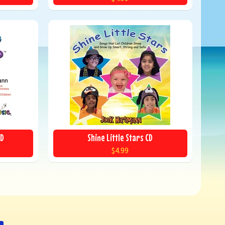
CD
Shine Little Stars CD
$4.99