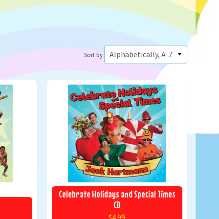
Sort by
Celebrate Holidays and Special Times
CD
$4.99