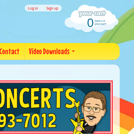
Log in
|
Sign up
0
items in
your cart
Contact
Video Downloads