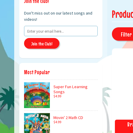
Join the club!
Produc
Don't miss out on our latest songs and
videos!
Filter 
Join the Club!
Most Popular
Super Fun Learning
Songs
$4.99
Movin' 2 Math CD
$4.99
Br