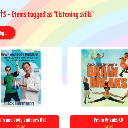
ts
- Items tagged as "Listening skills"
by...
ain and Body Builders DVD
Brain Breaks CD
$5.00
$4.99