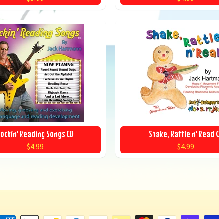
ockin' Reading Songs CD
Shake, Rattle n' Read 
$4.99
$4.99