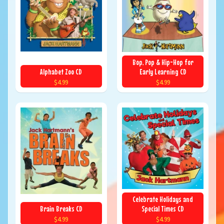
Bop, Pop & Hip-Hop for
Alphabet Zoo CD
Early Learning CD
$4.99
$4.99
Celebrate Holidays and
Brain Breaks CD
Special Times CD
$4.99
$4.99