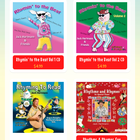
Rhymin' to the Beat Vol 1 CD
Rhymin' to the Beat Vol 2 CD
$4.99
$4.99
Rhythms & Rhymes for