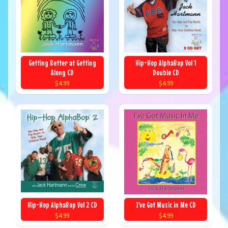
Getting Better at Getting
Hip-Hop AlphaBop Vol 1
Along CD
Double CD
$4.99
$4.99
Hip-Hop AlphaBop Vol 2 CD
I've Got Music in Me CD
$4.99
$4.99