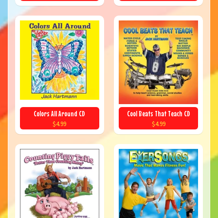
Colors All Around CD
Cool Beats That Teach CD
$4.99
$4.99