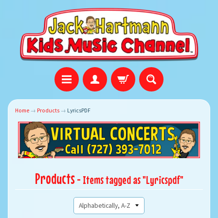
Home
→
Products
→
LyricsPDF
Products
- Items tagged as "Lyricspdf"