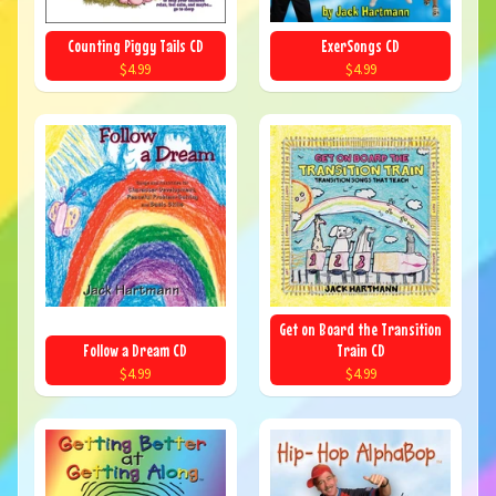
Counting Piggy Tails CD
ExerSongs CD
$4.99
$4.99
Get on Board the Transition
Follow a Dream CD
Train CD
$4.99
$4.99