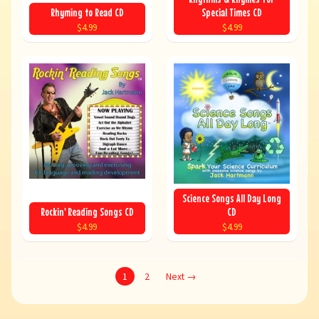
Rhyming to Read CD
Special Times CD
$4.99
$4.99
Science Songs All Day Long
Rockin' Reading Songs CD
CD
$4.99
$4.99
1
2
Next →