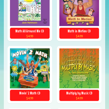
Math All Around Me CD
Math in Motion CD
$4.99
$4.99
Movin' 2 Math CD
Multiply by Music CD
$4.99
$4.99