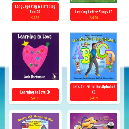
Language Play & Listening
Fun CD
Leaping Letter Songs CD
$4.99
$4.99
Let's Get Fit to the Alphabet
Learning to Love CD
CD
$4.99
$4.99