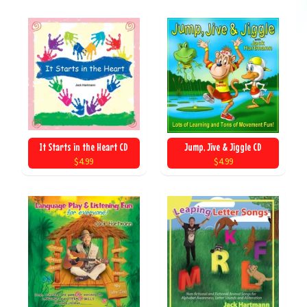
It Starts in the Heart CD
Jump, Jive & Jiggle CD
$4.99
$4.99