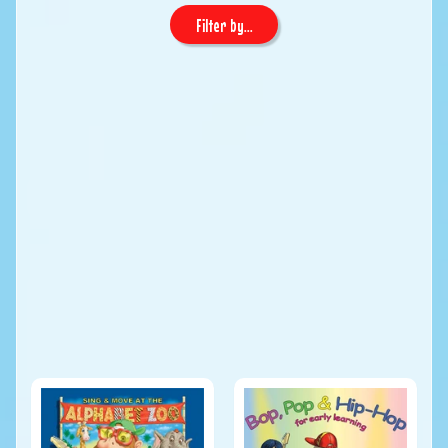
Filter by...